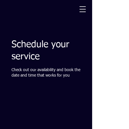
Schedule your
service
Check out our availability and book the
date and time that works for you